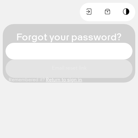
🚪
🛒
🌙
Forgot your password?
Email reset link
Remembered it?
Return to sign in
.